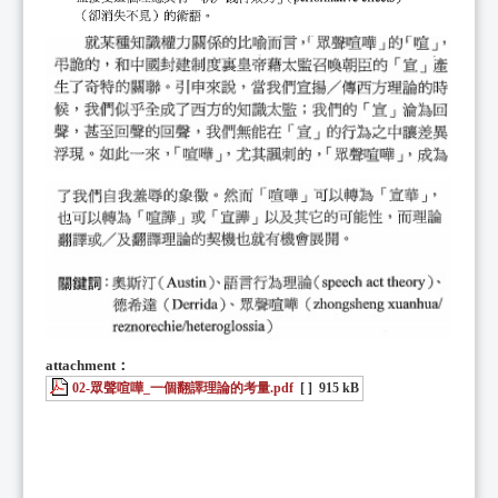
attachment：
02-眾聲喧嘩_一個翻譯理論的考量.pdf
[ ]
915 kB