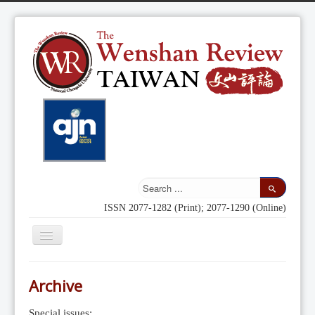
ISSN 2077-1282 (Print); 2077-1290 (Online)
Toggle
Navigation
Home
Archive
Indexing
Special issues: