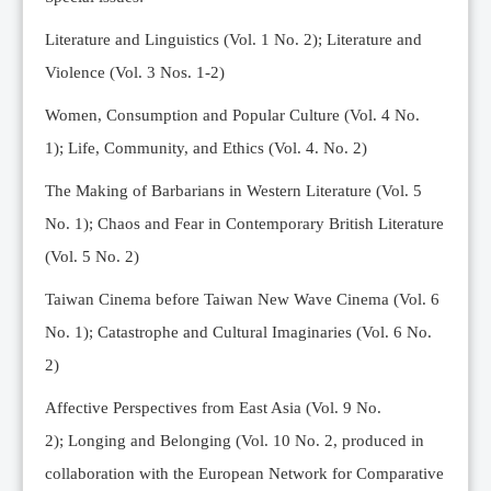
Editorial Team
Literature and Linguistics (Vol. 1 No. 2); Literature and
News
Violence (Vol. 3 Nos. 1-2)
Current Issue
Women, Consumption and Popular Culture (Vol. 4 No.
Archive
1);
Life, Community, and Ethics (Vol. 4. No. 2)
Submission Guidelines
The Making of Barbarians in Western Literature (Vol. 5
Ethics
No. 1); Chaos and Fear in Contemporary British Literature
Online Submissions
(Vol. 5 No. 2)
Contact Us
Taiwan Cinema before Taiwan New Wave Cinema (Vol. 6
Member
No. 1); Catastrophe and Cultural Imaginaries (Vol. 6 No.
Videos
2)
Affective Perspectives from East Asia (Vol. 9 No.
2);
Longing and Belonging (Vol. 10 No. 2, produced in
collaboration with the European Network for Comparative