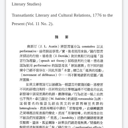
Literary Studies)
Transatlantic Literary and Cultural Relations, 1776 to the
Present (Vol. 11 No. 2).