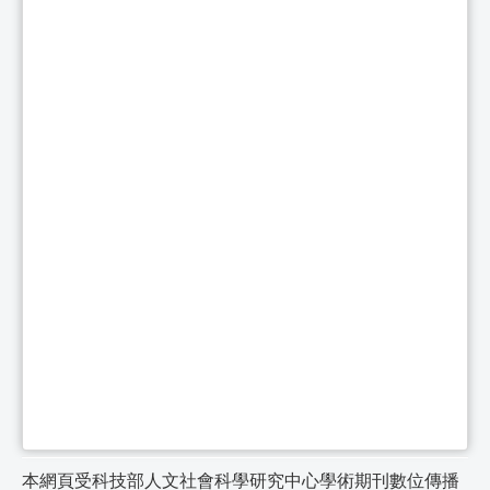
本網頁受科技部人文社會科學研究中心學術期刊數位傳播