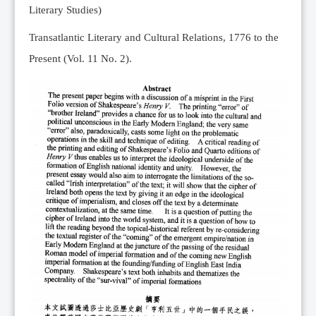
Literary Studies)
Transatlantic Literary and Cultural Relations, 1776 to the
Present (Vol. 11 No. 2).