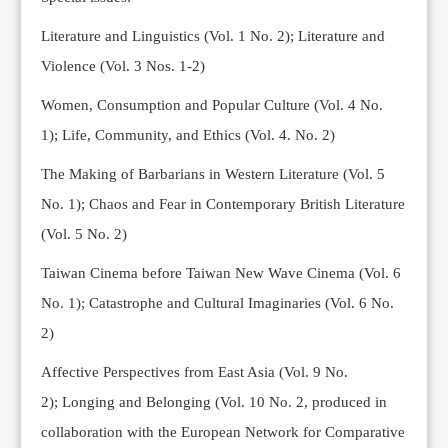
Editorial Team
Literature and Linguistics (Vol. 1 No. 2); Literature and
News
Violence (Vol. 3 Nos. 1-2)
Current Issue
Women, Consumption and Popular Culture (Vol. 4 No.
Archive
1);
Life, Community, and Ethics (Vol. 4. No. 2)
Submission Guidelines
The Making of Barbarians in Western Literature (Vol. 5
Ethics
No. 1); Chaos and Fear in Contemporary British Literature
Online Submissions
(Vol. 5 No. 2)
Contact Us
Taiwan Cinema before Taiwan New Wave Cinema (Vol. 6
Member
No. 1); Catastrophe and Cultural Imaginaries (Vol. 6 No.
Videos
2)
Affective Perspectives from East Asia (Vol. 9 No.
2);
Longing and Belonging (Vol. 10 No. 2, produced in
collaboration with the European Network for Comparative