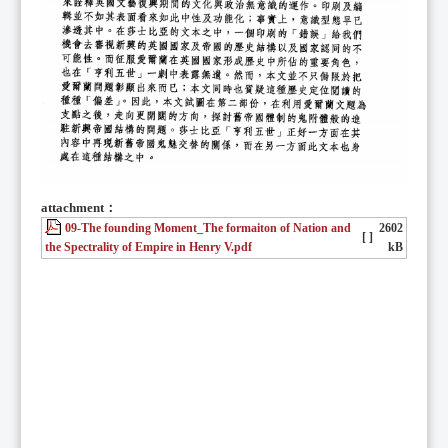
attachment：
09-The founding Moment_The formaiton of Nation and
2602
[ ]
the Spectrality of Empire in Henry V.pdf
kB