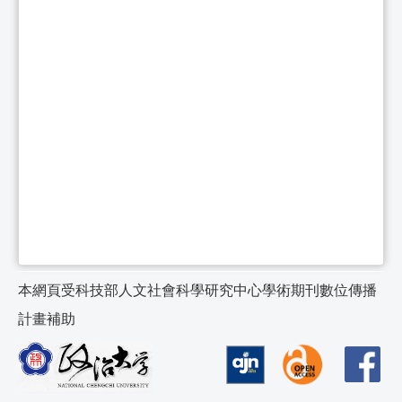
本網頁受科技部人文社會科學研究中心學術期刊數位傳播
計畫補助