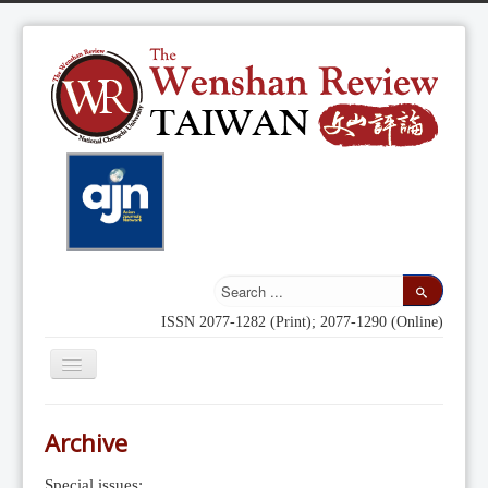
ISSN 2077-1282 (Print); 2077-1290 (Online)
Toggle
Navigation
Home
Archive
Indexing
Special issues: