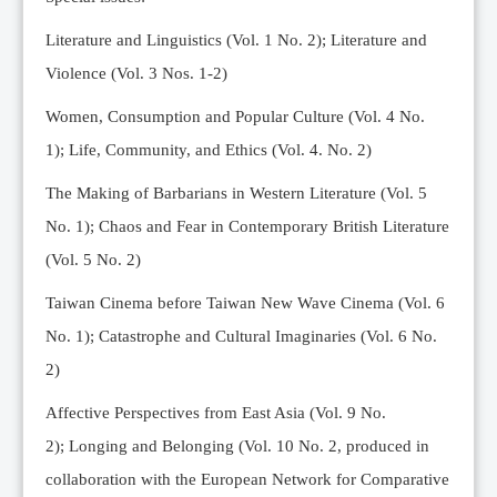
Editorial Team
Literature and Linguistics (Vol. 1 No. 2); Literature and
News
Violence (Vol. 3 Nos. 1-2)
Current Issue
Women, Consumption and Popular Culture (Vol. 4 No.
Archive
1);
Life, Community, and Ethics (Vol. 4. No. 2)
Submission Guidelines
The Making of Barbarians in Western Literature (Vol. 5
Ethics
No. 1); Chaos and Fear in Contemporary British Literature
Online Submissions
(Vol. 5 No. 2)
Contact Us
Taiwan Cinema before Taiwan New Wave Cinema (Vol. 6
Member
No. 1); Catastrophe and Cultural Imaginaries (Vol. 6 No.
Videos
2)
Affective Perspectives from East Asia (Vol. 9 No.
2);
Longing and Belonging (Vol. 10 No. 2, produced in
collaboration with the European Network for Comparative