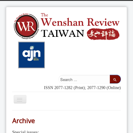
ISSN 2077-1282 (Print); 2077-1290 (Online)
Toggle
Navigation
Home
Archive
Indexing
Special issues: