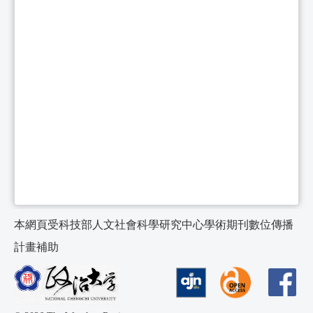
本網頁受科技部人文社會科學研究中心學術期刊數位傳播
計畫補助