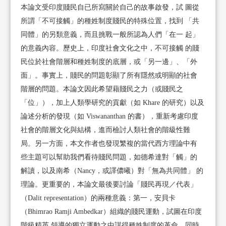
本論文受印度賤民自已所寫關於自己的故事啟發，試 圖從
所謂「不可接觸」的種姓制度賤民的特殊位置，找到 「共
同體」的另類意義，而且挑戰一般所認為人們「在一 起」
的意義內容。歷史上，印度社會文化之中，不可接觸 的賤
民位於社會階層和種姓制度的底層，或「另一邊」、「外
面」。事實上，賤民的問題彰顯了所有隱然或明顯的社會
階層的問題。本論文因此希望藉賤民之力（或賤民之
「位」），加上人類學研究的貢獻（如 Khare 的研究）以及
論述分析的發現（如 Viswananthan 的書），重新考慮印度
社會的階層文化與結構，進而檢討人類社會的階級性難
局。另一方面，本文作者也發現繁複的當代西方理論中有
些主題可以幫助我們看待賤民問題，如德希達對「觸」的
解讀，以及南希（Nancy，或譯儂曦）對「無為共同體」 的
理論。更重要的，本論文最後要討論「賤民再現／代表」
（Dalit representation）的兩種意義：第一，安貝卡
（Bhimrao Ramji Ambedkar）組織的賤民運動，試圖在印度
階級精英 領導的獨立運動之中謀得種姓制度的革命，同時