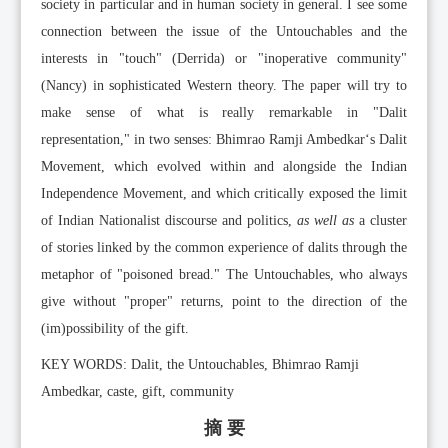
society in particular and in human society in general. I see some
connection between the issue of the Untouchables and the
interests in "touch" (Derrida) or "inoperative community"
(Nancy) in sophisticated Western theory. The paper will try to
make sense of what is really remarkable in "Dalit
representation," in two senses: Bhimrao Ramji Ambedkar‘s Dalit
Movement, which evolved within and alongside the Indian
Independence Movement, and which critically exposed the limit
of Indian Nationalist discourse and politics,
as well as
a cluster
of stories linked by the common experience of dalits through the
metaphor of "poisoned bread." The Untouchables, who always
give without "proper" returns, point to the direction of the
(im)possibility of the gift.
KEY WORDS: Dalit, the Untouchables, Bhimrao Ramji
Ambedkar, caste, gift, community
摘 要