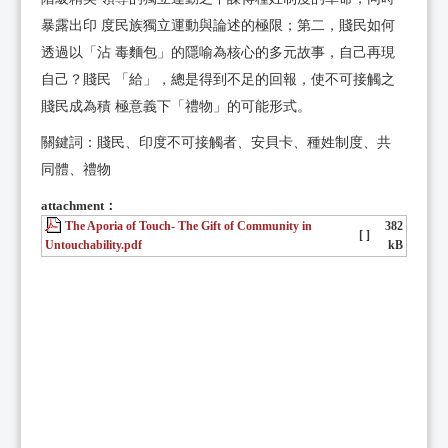
暴露出印 度民族獨立運動與論述的極限；第二，賤民如何
透過以「沾 毒麵包」的隱喻為核心的多元故事，自己再現
自己？賤民 「給」，總是得到不足的回報，使不可接觸之
賤民成為積 極意義下「禮物」的可能形式。
關鍵詞：賤民、印度不可接觸者、安貝卡、種姓制度、共
同體、禮物
attachment：
The Aporia of Touch- The Gift of Community in
382
[ ]
Untouchability.pdf
kB