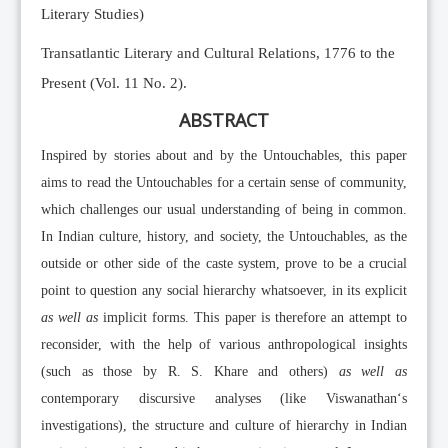
Literary Studies)
Transatlantic Literary and Cultural Relations, 1776 to the
Present (Vol. 11 No. 2).
ABSTRACT
Inspired by stories about and by the Untouchables, this paper
aims to read the Untouchables for a certain sense of community,
which challenges our usual understanding of being in common.
In Indian culture, history, and society, the Untouchables, as the
outside or other side of the caste system, prove to be a crucial
point to question any social hierarchy whatsoever, in its explicit
as well as
implicit forms. This paper is therefore an attempt to
reconsider, with the help of various anthropological insights
(such as those by R. S. Khare and others)
as well as
contemporary discursive analyses (like Viswanathan‘s
investigations), the structure and culture of hierarchy in Indian