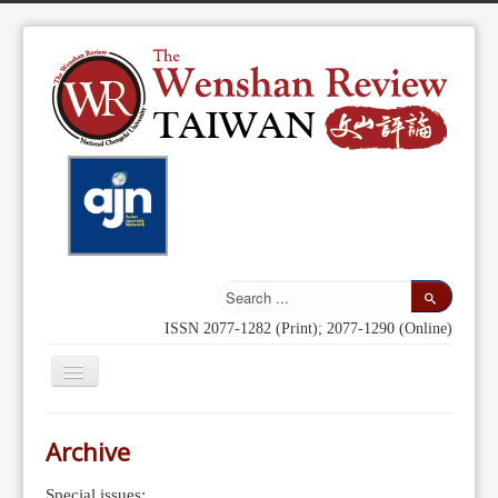
ISSN 2077-1282 (Print); 2077-1290 (Online)
Toggle
Navigation
Home
Archive
Indexing
Special issues: