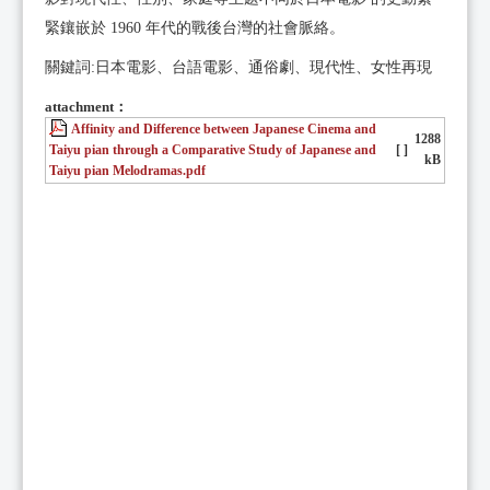
緊鑲嵌於 1960 年代的戰後台灣的社會脈絡。
關鍵詞:日本電影、台語電影、通俗劇、現代性、女性再現
attachment：
Affinity and Difference between Japanese Cinema and
1288
Taiyu pian through a Comparative Study of Japanese and
[ ]
kB
Taiyu pian Melodramas.pdf