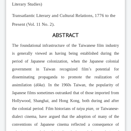
Literary Studies)
Transatlantic Literary and Cultural Relations, 1776 to the
Present (Vol. 11 No. 2).
ABSTRACT
The foundational infrastructure of the Taiwanese film industry
is generally viewed as having being established during the
period of Japanese colonization, when the Japanese colonial
government in Taiwan recognized film’s potential for
disseminating propaganda to promote the realization of
assimilation (
dōka
). In the 1960s Taiwan, the popularity of
Japanese films sometimes outranked that of those imported from
Hollywood, Shanghai, and Hong Kong, both during and after
the colonial period. Film historians of
taiyu pian
, or Taiwanese-
dialect cinema, have argued that the adoption of many of the
conventions of Japanese cinema reflected a consequence of