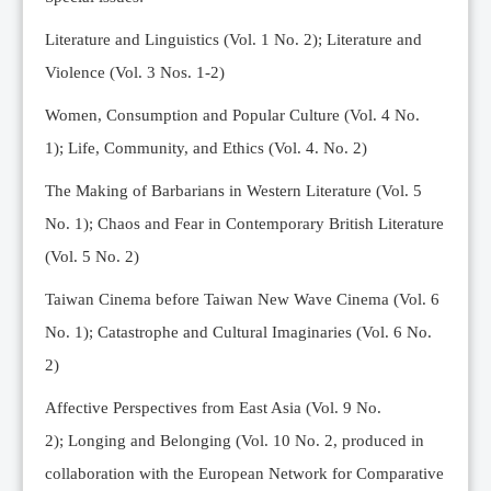
Editorial Team
Literature and Linguistics (Vol. 1 No. 2); Literature and
News
Violence (Vol. 3 Nos. 1-2)
Current Issue
Women, Consumption and Popular Culture (Vol. 4 No.
Archive
1);
Life, Community, and Ethics (Vol. 4. No. 2)
Submission Guidelines
The Making of Barbarians in Western Literature (Vol. 5
Ethics
No. 1); Chaos and Fear in Contemporary British Literature
Online Submissions
(Vol. 5 No. 2)
Contact Us
Taiwan Cinema before Taiwan New Wave Cinema (Vol. 6
Member
No. 1); Catastrophe and Cultural Imaginaries (Vol. 6 No.
Videos
2)
Affective Perspectives from East Asia (Vol. 9 No.
2);
Longing and Belonging (Vol. 10 No. 2, produced in
collaboration with the European Network for Comparative