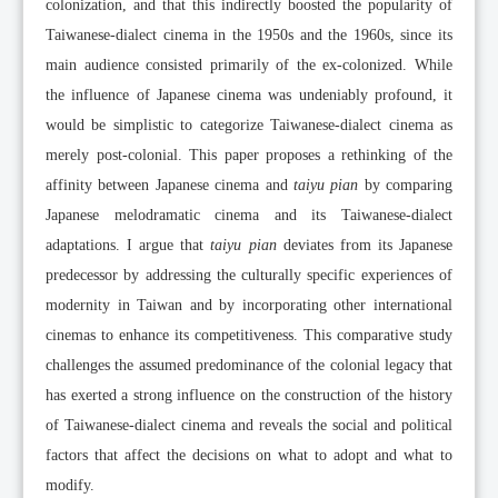
colonization, and that this indirectly boosted the popularity of
Taiwanese-dialect cinema in the 1950s and the 1960s, since its
main audience consisted primarily of the ex-colonized. While
the influence of Japanese cinema was undeniably profound, it
would be simplistic to categorize Taiwanese-dialect cinema as
merely post-colonial. This paper proposes a rethinking of the
affinity between Japanese cinema and
taiyu pian
by comparing
Japanese melodramatic cinema and its Taiwanese-dialect
adaptations. I argue that
taiyu pian
deviates from its Japanese
predecessor by addressing the culturally specific experiences of
modernity in Taiwan and by incorporating other international
cinemas to enhance its competitiveness. This comparative study
challenges the assumed predominance of the colonial legacy that
has exerted a strong influence on the construction of the history
of Taiwanese-dialect cinema and reveals the social and political
factors that affect the decisions on what to adopt and what to
modify.