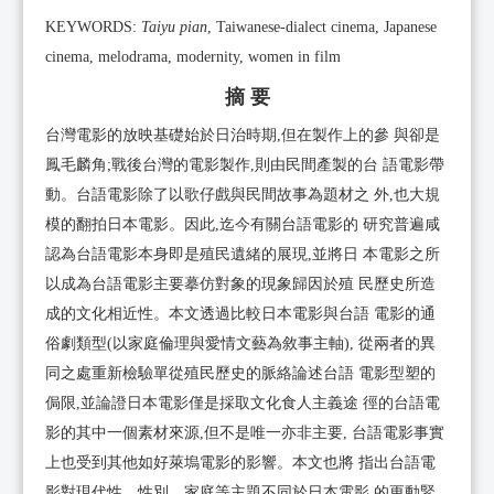
KEYWORDS:
Taiyu pian
, Taiwanese-dialect cinema, Japanese
cinema, melodrama, modernity, women in film
摘 要
台灣電影的放映基礎始於日治時期,但在製作上的參 與卻是
鳳毛麟角;戰後台灣的電影製作,則由民間產製的台 語電影帶
動。台語電影除了以歌仔戲與民間故事為題材之 外,也大規
模的翻拍日本電影。因此,迄今有關台語電影的 研究普遍咸
認為台語電影本身即是殖民遺緒的展現,並將日 本電影之所
以成為台語電影主要摹仿對象的現象歸因於殖 民歷史所造
成的文化相近性。本文透過比較日本電影與台語 電影的通
俗劇類型(以家庭倫理與愛情文藝為敘事主軸), 從兩者的異
同之處重新檢驗單從殖民歷史的脈絡論述台語 電影型塑的
侷限,並論證日本電影僅是採取文化食人主義途 徑的台語電
影的其中一個素材來源,但不是唯一亦非主要, 台語電影事實
上也受到其他如好萊塢電影的影響。本文也將 指出台語電
影對現代性、性別、家庭等主題不同於日本電影 的更動緊