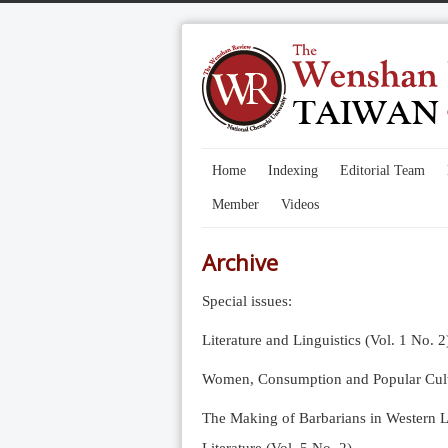
Home
Indexing
Editorial Team
Member
Videos
Archive
Special issues:
Literature and Linguistics (Vol. 1 No. 2
Women, Consumption and Popular Cultu
The Making of Barbarians in Western Li