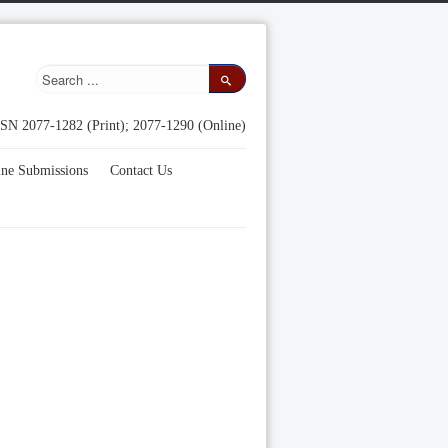
SN 2077-1282 (Print); 2077-1290 (Online)
ine Submissions
Contact Us