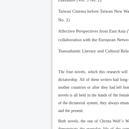
Literature (Vol. 5 No. 2)
Taiwan Cinema before Taiwan New Wave 
No. 2)
Affective Perspectives from East Asia (
collaboration with the European Networ
Transatlantic Literary and Cultural Rela
The four novels, which this research wil
dictatorship. All of these writers had long
mother countries or after they had left h
novels is all held in the hands of the femal
of the dictatorial system, they always ema
and the present.
Both novels, the one of Christa Wolf’s
Wa
demonstrate the everyday life of the comm