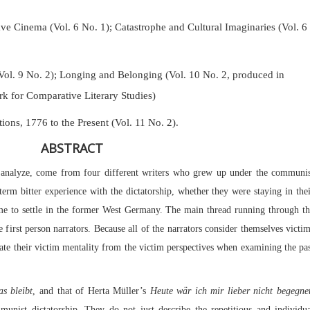
Cinema (Vol. 6 No. 1); Catastrophe and Cultural Imaginaries (Vol. 6
Vol. 9 No. 2);
Longing and Belonging (Vol. 10 No. 2, produced in
k for Comparative Literary Studies)
tions, 1776 to the Present (Vol. 11 No. 2).
ABSTRACT
l analyze, come from four different writers who grew up under the communis
-term bitter experience with the dictatorship, whether they were staying in the
ome to settle in the former West Germany. The main thread running through t
e first person narrators. Because all of the narrators consider themselves victi
nate their victim mentality from the victim perspectives when examining the pa
s bleibt
, and that of Herta Müller’s
Heute wär ich mir lieber nicht begegne
unist dictatorship. They do not just describe the repetitious and individu