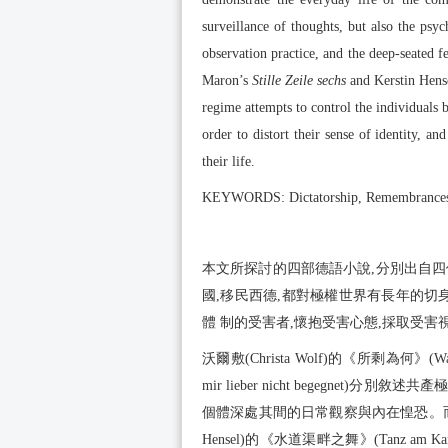
surveillance of thoughts, but also the psyc
observation practice, and the deep-seated f
Maron’s
Stille Zeile sechs
and Kerstin Hens
regime attempts to control the individuals b
order to distort their sense of identity, a
their life.
KEYWORDS: Dictatorship, Remembrances, 
本文所探討的四部德語小說,分別出自
國,移民西德,都對極權世界有長年的切
體 制的受害者,懷抱受害心態,採取受害
沃爾敷(Christa Wolf)的《所剩為何》(Was 
mir lieber nicht begegn
個體深處其間的日常觀察與內在惶恐。而馬容(Monik
Hensel)的《水道渠畔之舞》(Tanz