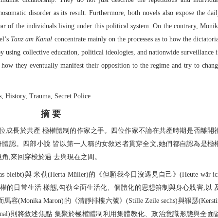
hosomatic disorder as its result. Furthermore, both novels also expose the dai
ear of the individuals living under this political system. On the contrary, Moni
el’s
Tanz am Kanal
concentrate mainly on the processes as to how the dictatori
y using collective education, political ideologies, and nationwide surveillance 
nd how they eventually manifest their opposition to the regime and try to chan
History, Trauma, Secret Police
摘 要
四位成長於共產 極權體制的作家之手。四位作家不論在共產時期是否離開
身體認。四部小說 皆以第一人稱的女敘述者貫穿全文,她們都自認為是極
視角,來回穿梭於過 去與現在之間。
bleibt)與 米勒(Herta Müller)的《但願我今日沒遇見自己》(Heute wär ic
et)分別敘述共產極權的日常生活 樣態,勾勒全面生活化、個體化的思想箝制與身心戕害,以 
a Maron)的《清靜排樓六號》(Stille Zeile sechs)與鞎瑟(Kersti
 am Kanal)則將敘述焦點 集聚於極權體制利用集體教化、政治意識形態與全面