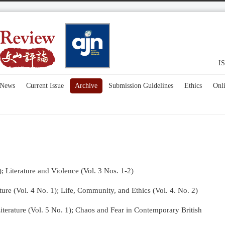
IS
News
Current Issue
Archive
Submission Guidelines
Ethics
Onl
); Literature and Violence (Vol. 3 Nos. 1-2)
re (Vol. 4 No. 1);
Life, Community, and Ethics (Vol. 4. No. 2)
terature (Vol. 5 No. 1); Chaos and Fear in Contemporary British