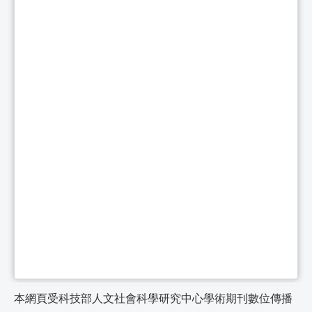
本網頁受科技部人文社會科學研究中心學術期刊數位傳播