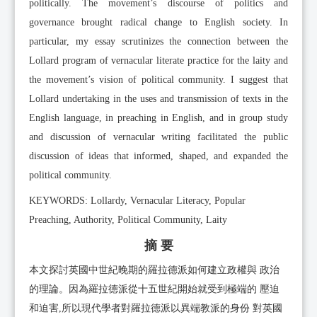
politically. The movement’s discourse of politics and
governance brought radical change to English society. In
particular, my essay scrutinizes the connection between the
Lollard program of vernacular literate practice for the laity and
the movement’s vision of political community. I suggest that
Lollard undertaking in the uses and transmission of texts in the
English language, in preaching in English, and in group study
and discussion of vernacular writing facilitated the public
discussion of ideas that informed, shaped, and expanded the
political community.
KEYWORDS: Lollardy, Vernacular Literacy, Popular
Preaching, Authority, Political Community, Laity
摘 要
本文探討英國中世紀晚期的羅拉德派如何建立政權與 政治
的理論。因為羅拉德派從十五世紀開始就受到極端的 壓迫
和迫害,所以現代學者對羅拉德派以異端教派的身份 對英國