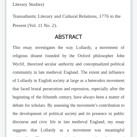
Literary Studies)
Transatlantic Literary and Cultural Relations, 1776 to the
Present (Vol. 11 No. 2).
ABSTRACT
This essay investigates the way Lollardy, a movement of
religious dissent founded by the Oxford philosopher John
Wyclif, theorized secular authority and conceptualized political
community in late medieval England. The extent and influence
of Lollardy in English society at large as a heterodox movement
that faced brutal persecution and repression, especially after the
beginning of the fifteenth century, have always been a matter of
debate for scholars. By assessing the movement’s contribution to
the development of political society and its presence in public
discourse and civic life in late medieval England, my essay
suggests that Lollardy as a movement was meaningful