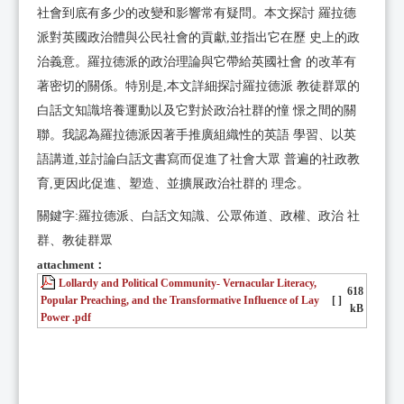
社會到底有多少的改變和影響常有疑問。本文探討 羅拉德
派對英國政治體與公民社會的貢獻,並指出它在歷 史上的政
治義意。羅拉德派的政治理論與它帶給英國社會 的改革有
著密切的關係。特別是,本文詳細探討羅拉德派 教徒群眾的
白話文知識培養運動以及它對於政治社群的憧 憬之間的關
聯。我認為羅拉德派因著手推廣組織性的英語 學習、以英
語講道,並討論白話文書寫而促進了社會大眾 普遍的社政教
育,更因此促進、塑造、並擴展政治社群的 理念。
關鍵字:羅拉德派、白話文知識、公眾佈道、政權、政治 社
群、教徒群眾
attachment：
Lollardy and Political Community- Vernacular Literacy,
618
Popular Preaching, and the Transformative Influence of Lay
[ ]
kB
Power .pdf