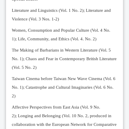
Editorial Team
Literature and Linguistics (Vol. 1 No. 2); Literature and
News
Violence (Vol. 3 Nos. 1-2)
Current Issue
Women, Consumption and Popular Culture (Vol. 4 No.
Archive
1);
Life, Community, and Ethics (Vol. 4. No. 2)
Submission Guidelines
The Making of Barbarians in Western Literature (Vol. 5
Ethics
No. 1); Chaos and Fear in Contemporary British Literature
Online Submissions
(Vol. 5 No. 2)
Contact Us
Taiwan Cinema before Taiwan New Wave Cinema (Vol. 6
Member
No. 1); Catastrophe and Cultural Imaginaries (Vol. 6 No.
Videos
2)
Affective Perspectives from East Asia (Vol. 9 No.
2);
Longing and Belonging (Vol. 10 No. 2, produced in
collaboration with the European Network for Comparative