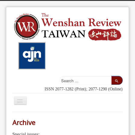
ISSN 2077-1282 (Print); 2077-1290 (Online)
Toggle
Navigation
Home
Archive
Indexing
Special issues: