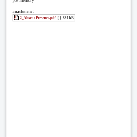
postmemory
attachment：
2_Absent Presence.pdf
[ ]
884 kB