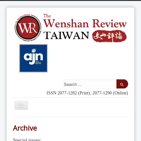
ISSN 2077-1282 (Print); 2077-1290 (Online)
Toggle
Navigation
Home
Archive
Indexing
Special issues: