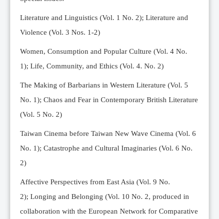
Editorial Team
Literature and Linguistics (Vol. 1 No. 2); Literature and
News
Violence (Vol. 3 Nos. 1-2)
Current Issue
Women, Consumption and Popular Culture (Vol. 4 No.
Archive
1);
Life, Community, and Ethics (Vol. 4. No. 2)
Submission Guidelines
The Making of Barbarians in Western Literature (Vol. 5
Ethics
No. 1); Chaos and Fear in Contemporary British Literature
Online Submissions
(Vol. 5 No. 2)
Contact Us
Taiwan Cinema before Taiwan New Wave Cinema (Vol. 6
Member
No. 1); Catastrophe and Cultural Imaginaries (Vol. 6 No.
Videos
2)
Affective Perspectives from East Asia (Vol. 9 No.
2);
Longing and Belonging (Vol. 10 No. 2, produced in
collaboration with the European Network for Comparative