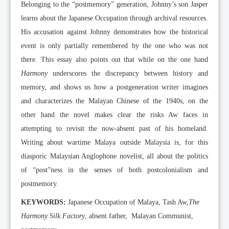
Belonging to the “postmemory” generation, Johnny’s son Jasper
learns about the Japanese Occupation through archival resources.
His accusation against Johnny demonstrates how the historical
event is only partially remembered by the one who was not
there. This essay also points out that while on the one hand
Harmony
underscores the discrepancy between history and
memory, and shows us how a postgeneration writer imagines
and characterizes the Malayan Chinese of the 1940s, on the
other hand the novel makes clear the risks Aw faces in
attempting to revisit the now-absent past of his homeland.
Writing about wartime Malaya outside Malaysia is, for this
diasporic Malaysian Anglophone novelist, all about the politics
of “post”ness in the senses of both postcolonialism and
postmemory.
KEYWORDS:
Japanese Occupation of Malaya, Tash Aw,
The
Harmony Silk Factory
, absent father, Malayan Communist,