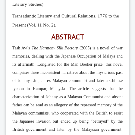
Literary Studies)
Transatlantic Literary and Cultural Relations, 1776 to the
Present (Vol. 11 No. 2).
ABSTRACT
Tash Aw’s
The Harmony Silk Factory
(2005) is a novel of war
memories, dealing with the Japanese Occupation of Malaya and
its aftermath. Longlisted for the Man Booker prize, this novel
comprises three inconsistent narratives about the mysterious past
of Johnny Lim, an ex-Malayan communist and later a Chinese
tycoon in Kampar, Malaysia. The article suggests that the
characterization of Johnny as a Malayan Communist and absent
father can be read as an allegory of the repressed memory of the
Malayan communists, who cooperated with the British to resist
the Japanese invasion but ended up being “betrayed” by the
British government and later by the Malaysian government.