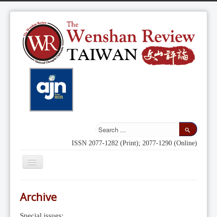
ISSN 2077-1282 (Print); 2077-1290 (Online)
Toggle
Navigation
Home
Archive
Indexing
Special issues: