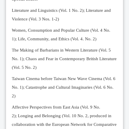
Editorial Team
Literature and Linguistics (Vol. 1 No. 2); Literature and
News
Violence (Vol. 3 Nos. 1-2)
Current Issue
Women, Consumption and Popular Culture (Vol. 4 No.
Archive
1);
Life, Community, and Ethics (Vol. 4. No. 2)
Submission Guidelines
The Making of Barbarians in Western Literature (Vol. 5
Ethics
No. 1); Chaos and Fear in Contemporary British Literature
Online Submissions
(Vol. 5 No. 2)
Contact Us
Taiwan Cinema before Taiwan New Wave Cinema (Vol. 6
Member
No. 1); Catastrophe and Cultural Imaginaries (Vol. 6 No.
Videos
2)
Affective Perspectives from East Asia (Vol. 9 No.
2);
Longing and Belonging (Vol. 10 No. 2, produced in
collaboration with the European Network for Comparative