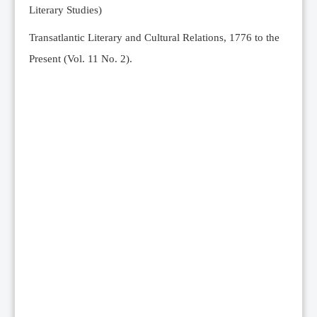
Literary Studies)
Transatlantic Literary and Cultural Relations, 1776 to the
Present (Vol. 11 No. 2).