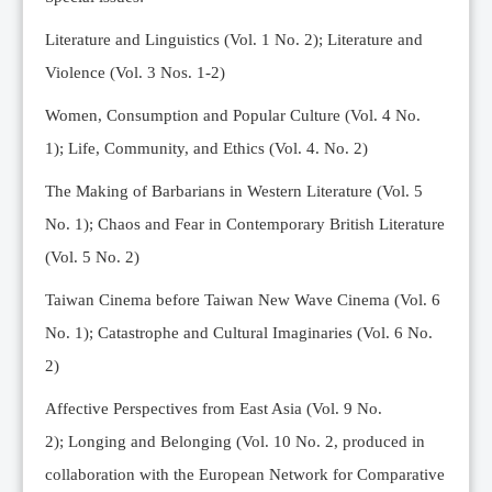
Editorial Team
Literature and Linguistics (Vol. 1 No. 2); Literature and
News
Violence (Vol. 3 Nos. 1-2)
Current Issue
Women, Consumption and Popular Culture (Vol. 4 No.
Archive
1);
Life, Community, and Ethics (Vol. 4. No. 2)
Submission Guidelines
The Making of Barbarians in Western Literature (Vol. 5
Ethics
No. 1); Chaos and Fear in Contemporary British Literature
Online Submissions
(Vol. 5 No. 2)
Contact Us
Taiwan Cinema before Taiwan New Wave Cinema (Vol. 6
Member
No. 1); Catastrophe and Cultural Imaginaries (Vol. 6 No.
Videos
2)
Affective Perspectives from East Asia (Vol. 9 No.
2);
Longing and Belonging (Vol. 10 No. 2, produced in
collaboration with the European Network for Comparative