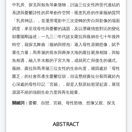
中乳房、探戈與鯨魚等象徵物，討論三位女性跨世代連結的
系譜與憂鬱詩性的昇華創作空間：罹患乳癌的作家薇納質問
「乳房神話」，並運用電影中三次逆轉的旁白與影像的場面
調度，來呈現母性與憂鬱的議題，及以潛藏情慾對比的變化
顛覆陽剛論述；一九三〇年代妓女蘿拉與薇納在七十年後跨
時空，藉探戈舞曲〈薇納與燈泡〉遁入母性原鄉想像，賦予
重生力量；馬蒂黛的骨灰與葬身大海的蘿拉屍身相隨，與鯨
魚相遇，融入羊水般的子宮大海，成就死亡與復生的儀式。
薇納、蘿拉與馬蒂黛三位女性的生命向度，雖因處於「母性
匱乏」的社會而產生憂鬱症狀，但這歷經撕扯分裂而藏於內
心深處的母性印記「宮籟」，卻是人類原始慾望起源，展現
源源不絕的強韌生命力度與再生能量。
關鍵詞：
憂鬱、自戀、宮籟、母性慾物、想像父親、探戈
ABSTRACT