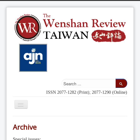
ISSN 2077-1282 (Print); 2077-1290 (Online)
Toggle
Navigation
Home
Archive
Indexing
Special issues: