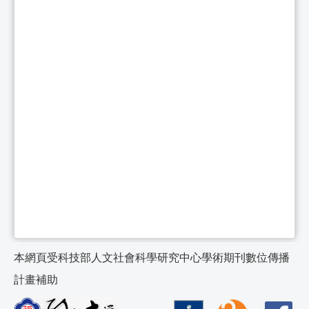
本網頁受科技部人文社會科學研究中心學術期刊數位傳播
計畫補助