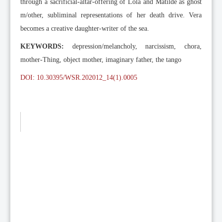
through a sacrificial-altar-offering of Lola and Matilde as ghost
m/other, subliminal representations of her death drive. Vera
becomes a creative daughter-writer of the sea.
KEYWORDS:
depression/melancholy, narcissism, chora,
mother-Thing, object mother, imaginary father, the tango
DOI: 10.30395/WSR.202012_14(1).0005