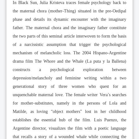
In Black Sun, Julia Kristeva traces female psychology back to
the maternal chora (mother-Thing) situated in the pre-Oedipal
phase and details its dynamic encounter with the imaginary
father. The maternal chora and the imaginary father constitute
the two parts of this seminal article interwoven to form the basis
of a narcissistic assumption that trigger the psychological
mechanism of melancholic loss. The 2004 Hispano-Argentine
drama film The Whore and the Whale (La puta y la Ballena)
constructs a psychological exploration between
depression/melancholy and feminine writing within a two
generational story of three women who quest for an
unquenchable maternal love. The female writer Vera’s searches
for mother-substitutes, namely in the persons of Lola and
Matilde, as loving “object mothers” lost in her childhood
establishes the essential hub of the film. Luis Puenzo, the
Argentine director, visualizes the film with a poetic language
that recalls a story of a wounded whale while connecting the