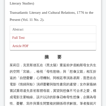
Literary Studies)
Transatlantic Literary and Cultural Relations, 1776 to the
Present (Vol. 11 No. 2).
Abstract
Full Text
Article PDF
摘 要
茱莉亞．克里斯德瓦在《黑太陽》重返前伊底帕斯母女共生
的空間「宮籟」，檢視「母性慾物」與「想像父親」相互折
返的「自戀憂鬱」心理機制。阿根廷導演路易斯．普恩佐在
電影《情婦與鯨》演繹憂鬱與陰性書寫的遞變；女作家薇納
嘗試重尋遺失原初客體母親，冀望與想像不可企求之愛，構
成電影主要軸線。該片以詩的影像召喚母性想像，企圖為母
性、憂鬱、寫作與重生間繁複的關係尋求解脫。筆者擬就片