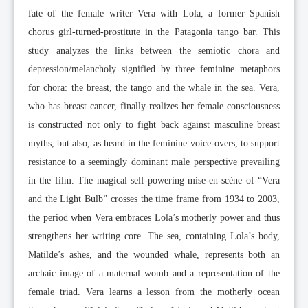
fate of the female writer Vera with Lola, a former Spanish
chorus girl-turned-prostitute in the Patagonia tango bar. This
study analyzes the links between the semiotic chora and
depression/melancholy signified by three feminine metaphors
for chora: the breast, the tango and the whale in the sea. Vera,
who has breast cancer, finally realizes her female consciousness
is constructed not only to fight back against masculine breast
myths, but also, as heard in the feminine voice-overs, to support
resistance to a seemingly dominant male perspective prevailing
in the film. The magical self-powering mise-en-scène of “Vera
and the Light Bulb” crosses the time frame from 1934 to 2003,
the period when Vera embraces Lola’s motherly power and thus
strengthens her writing core. The sea, containing Lola’s body,
Matilde’s ashes, and the wounded whale, represents both an
archaic image of a maternal womb and a representation of the
female triad. Vera learns a lesson from the motherly ocean