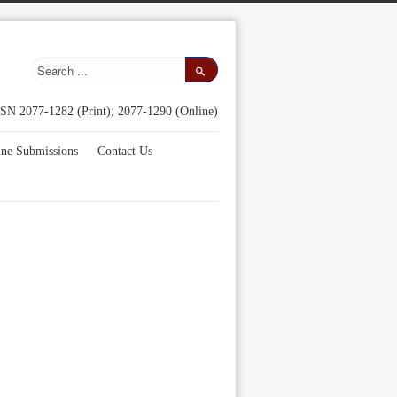
SN 2077-1282 (Print); 2077-1290 (Online)
ine Submissions
Contact Us