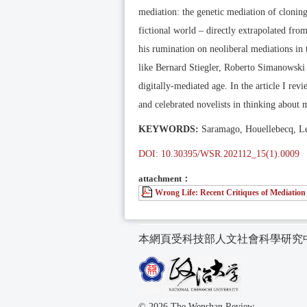
mediation: the genetic mediation of cloning
fictional world – directly extrapolated fro
his rumination on neoliberal mediations in 
like Bernard Stiegler, Roberto Simanowski 
digitally-mediated age. In the article I rev
and celebrated novelists in thinking about 
KEYWORDS:
Saramago, Houellebecq, Ler
DOI: 10.30395/WSR.202112_15(1).0009
attachment：
Wrong Life: Recent Critiques of Mediation
本網頁受科技部人文社會科學研究
© 2026 The Wenshan Review