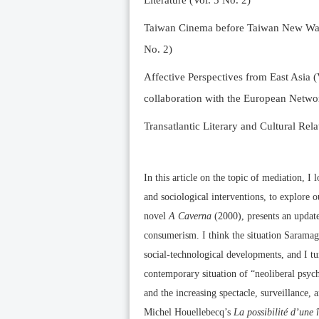
Literature (Vol. 5 No. 2)
Taiwan Cinema before Taiwan New Wave 
No. 2)
Affective Perspectives from East Asia (
collaboration with the European Networ
Transatlantic Literary and Cultural Rela
In this article on the topic of mediation, 
and sociological interventions, to explore
novel
A Caverna
(2000), presents an update
consumerism. I think the situation Saramago 
social-technological developments, and I t
contemporary situation of “neoliberal psycho
and the increasing spectacle, surveillance, 
Michel Houellebecq’s
La possibilité d’une î