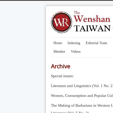
Home
Indexing
Editorial Team
Member
Videos
Archive
Special issues:
Literature and Linguistics (Vol. 1 No. 2
Women, Consumption and Popular Cultu
The Making of Barbarians in Western Li