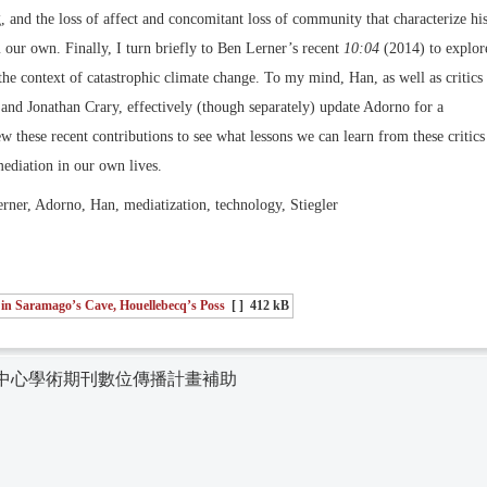
, and the loss of affect and concomitant loss of community that characterize hi
m our own. Finally, I turn briefly to Ben Lerner’s recent
10:04
(2014) to explor
the context of catastrophic climate change. To my mind, Han, as well as critics
and Jonathan Crary, effectively (though separately) update Adorno for a
iew these recent contributions to see what lessons we can learn from these critics
mediation in our own lives.
ner, Adorno, Han, mediatization, technology, Stiegler
 in Saramago’s Cave, Houellebecq’s Poss
[ ]
412 kB
中心學術期刊數位傳播計畫補助