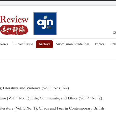
IS
News
Current Issue
Archive
Submission Guidelines
Ethics
Onl
); Literature and Violence (Vol. 3 Nos. 1-2)
re (Vol. 4 No. 1);
Life, Community, and Ethics (Vol. 4. No. 2)
terature (Vol. 5 No. 1); Chaos and Fear in Contemporary British