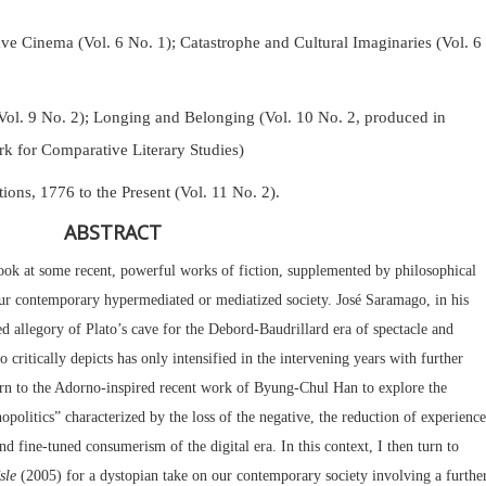
Cinema (Vol. 6 No. 1); Catastrophe and Cultural Imaginaries (Vol. 6
Vol. 9 No. 2);
Longing and Belonging (Vol. 10 No. 2, produced in
k for Comparative Literary Studies)
tions, 1776 to the Present (Vol. 11 No. 2).
ABSTRACT
I look at some recent, powerful works of fiction, supplemented by philosophical
 our contemporary hypermediated or mediatized society. José Saramago, in his
d allegory of Plato’s cave for the Debord-Baudrillard era of spectacle and
critically depicts has only intensified in the intervening years with further
urn to the Adorno-inspired recent work of Byung-Chul Han to explore the
politics” characterized by the loss of the negative, the reduction of experience
and fine-tuned consumerism of the digital era. In this context, I then turn to
sle
(2005) for a dystopian take on our contemporary society involving a furthe