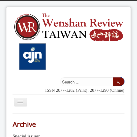
ISSN 2077-1282 (Print); 2077-1290 (Online)
Toggle
Navigation
Home
Archive
Indexing
Special issues: