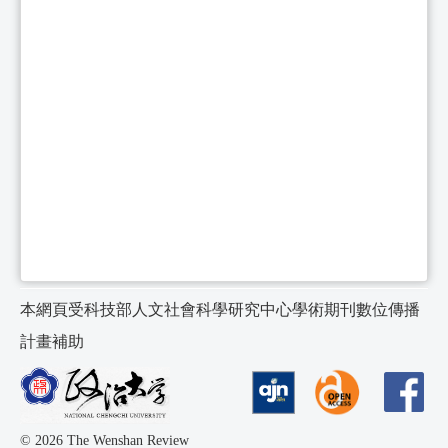
本網頁受科技部人文社會科學研究中心學術期刊數位傳播
計畫補助
© 2026 The Wenshan Review