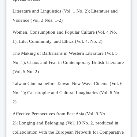
Editorial Team
Literature and Linguistics (Vol. 1 No. 2); Literature and
News
Violence (Vol. 3 Nos. 1-2)
Current Issue
Women, Consumption and Popular Culture (Vol. 4 No.
Archive
1);
Life, Community, and Ethics (Vol. 4. No. 2)
Submission Guidelines
The Making of Barbarians in Western Literature (Vol. 5
Ethics
No. 1); Chaos and Fear in Contemporary British Literature
Online Submissions
(Vol. 5 No. 2)
Contact Us
Taiwan Cinema before Taiwan New Wave Cinema (Vol. 6
Member
No. 1); Catastrophe and Cultural Imaginaries (Vol. 6 No.
Videos
2)
Affective Perspectives from East Asia (Vol. 9 No.
2);
Longing and Belonging (Vol. 10 No. 2, produced in
collaboration with the European Network for Comparative