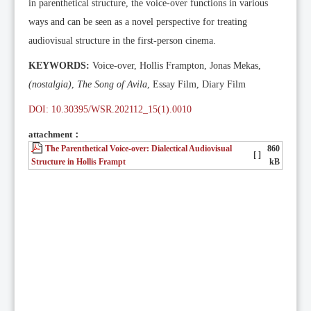
in parenthetical structure, the voice-over functions in various
ways and can be seen as a novel perspective for treating
audiovisual structure in the first-person cinema.
KEYWORDS:
Voice-over, Hollis Frampton, Jonas Mekas,
(nostalgia)
,
The Song of Avila
, Essay Film, Diary Film
DOI: 10.30395/WSR.202112_15(1).0010
attachment：
The Parenthetical Voice-over: Dialectical Audiovisual
860
[ ]
Structure in Hollis Frampt
kB