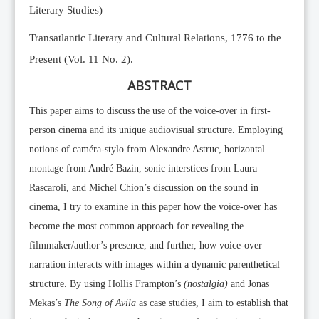
Literary Studies)
Transatlantic Literary and Cultural Relations, 1776 to the
Present (Vol. 11 No. 2).
ABSTRACT
This paper aims to discuss the use of the voice-over in first-
person cinema and its unique audiovisual structure. Employing
notions of caméra-stylo from Alexandre Astruc, horizontal
montage from André Bazin, sonic interstices from Laura
Rascaroli, and Michel Chion’s discussion on the sound in
cinema, I try to examine in this paper how the voice-over has
become the most common approach for revealing the
filmmaker/author’s presence, and further, how voice-over
narration interacts with images within a dynamic parenthetical
structure. By using Hollis Frampton’s
(nostalgia)
and Jonas
Mekas’s
The Song of Avila
as case studies, I aim to establish that