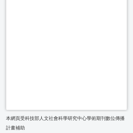
本網頁受科技部人文社會科學研究中心學術期刊數位傳播
計畫補助