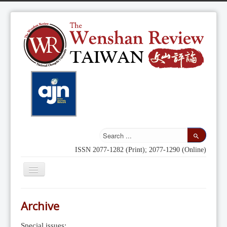
ISSN 2077-1282 (Print); 2077-1290 (Online)
Toggle
Navigation
Home
Archive
Indexing
Special issues: