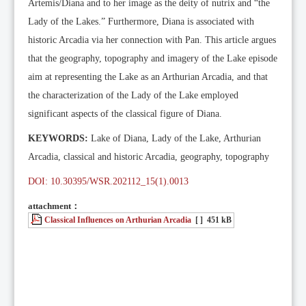
Artemis/Diana and to her image as the deity of nutrix and “the
Lady of the Lakes.” Furthermore, Diana is associated with
historic Arcadia via her connection with Pan. This article argues
that the geography, topography and imagery of the Lake episode
aim at representing the Lake as an Arthurian Arcadia, and that
the characterization of the Lady of the Lake employed
significant aspects of the classical figure of Diana.
KEYWORDS:
Lake of Diana, Lady of the Lake, Arthurian
Arcadia, classical and historic Arcadia, geography, topography
DOI: 10.30395/WSR.202112_15(1).0013
attachment：
Classical Influences on Arthurian Arcadia
[ ]
451 kB