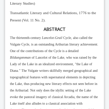
Literary Studies)
Transatlantic Literary and Cultural Relations, 1776 to the
Present (Vol. 11 No. 2).
ABSTRACT
The thirteenth-century
Lancelot-Grail
Cycle, also called the
Vulgate Cycle, is an outstanding Arthurian literary achievement.
One of the contributions of the Cycle is a detailed
Bildungsroman
of Lancelot of the Lake, who was raised by the
Lady of the Lake in an idealized environment, “the Lake of
Diana.” The Vulgate writers skillfully merged geographical and
topographical features with supernatural elements in depicting
the Lake, thus producing new literary effects not seen before in
the Arthuriad. Not only does the idyllic setting of the Lake
evoke the pastoral imagery of classical Arcadia, the name of the
Lake itself also alludes to a classical association with