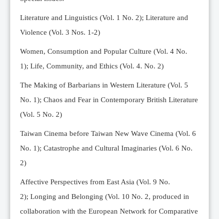
Editorial Team
Literature and Linguistics (Vol. 1 No. 2); Literature and
News
Violence (Vol. 3 Nos. 1-2)
Current Issue
Women, Consumption and Popular Culture (Vol. 4 No.
Archive
1);
Life, Community, and Ethics (Vol. 4. No. 2)
Submission Guidelines
The Making of Barbarians in Western Literature (Vol. 5
Ethics
No. 1); Chaos and Fear in Contemporary British Literature
Online Submissions
(Vol. 5 No. 2)
Contact Us
Taiwan Cinema before Taiwan New Wave Cinema (Vol. 6
Member
No. 1); Catastrophe and Cultural Imaginaries (Vol. 6 No.
Videos
2)
Affective Perspectives from East Asia (Vol. 9 No.
2);
Longing and Belonging (Vol. 10 No. 2, produced in
collaboration with the European Network for Comparative