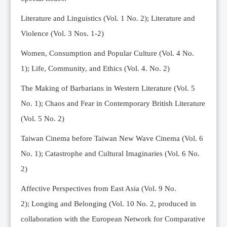
Editorial Team
Literature and Linguistics (Vol. 1 No. 2); Literature and
News
Violence (Vol. 3 Nos. 1-2)
Current Issue
Women, Consumption and Popular Culture (Vol. 4 No.
Archive
1);
Life, Community, and Ethics (Vol. 4. No. 2)
Submission Guidelines
The Making of Barbarians in Western Literature (Vol. 5
Ethics
No. 1); Chaos and Fear in Contemporary British Literature
Online Submissions
(Vol. 5 No. 2)
Contact Us
Taiwan Cinema before Taiwan New Wave Cinema (Vol. 6
Member
No. 1); Catastrophe and Cultural Imaginaries (Vol. 6 No.
Videos
2)
Affective Perspectives from East Asia (Vol. 9 No.
2);
Longing and Belonging (Vol. 10 No. 2, produced in
collaboration with the European Network for Comparative