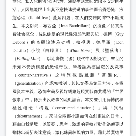
體化、私人化的液化現代性。液態生活意味危險不安定的生
活，人因無能跟上出其不意快速變遷的事件而倍覺恐慌。液
態恐懼（liquid fear）蔓延四處，在人們交錯間隙中不斷滋
生。本文以尚
．
布西亞（Jean Baudrillard）的擬像／仿真消
費社會概念，佐以鮑曼的現代性液態恐懼與紀．德博（Guy
Debord）的奇觀論述為架構，檢視唐．德里羅（Don
DeLillo）小說《白噪音》（
White Noise
）與《墜落者》
（
Falling Man
），以期齊觀（後）現代中因對死亡、末世的
未知不安所構築的恐懼奇觀。筆者認為德里羅的反敘事
（counter-narrative）之特異觀點跳脫「普遍化」
（generalization）的認知機制，其以文學為第三方法，在帝
國資本主義、恐怖主義及視媒網絡超現實影像共構的「世界
敘事」中，轉折出反敘事的流動語言。本文並引用德博的積
極性概念「構境（constructed situation）」與「異軌
（détournement）」來貼合兩部小說如何在創傷後的日常，
藉由自我構境，以質疑，思考，驗證的異軌行動作為顛覆以
翻轉出嶄新表達意義，激化殊異歧觀的力量。藉此希冀德里