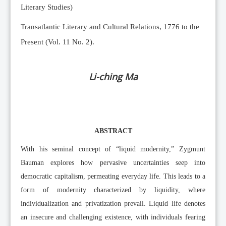
Literary Studies)
Transatlantic Literary and Cultural Relations, 1776 to the
Present (Vol. 11 No. 2).
Li-ching Ma
ABSTRACT
With his seminal concept of “liquid modernity,” Zygmunt
Bauman explores how pervasive uncertainties seep into
democratic capitalism, permeating everyday life. This leads to a
form of modernity characterized by liquidity, where
individualization and privatization prevail. Liquid life denotes
an insecure and challenging existence, with individuals fearing