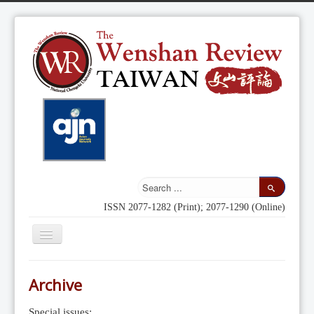
ISSN 2077-1282 (Print); 2077-1290 (Online)
Toggle
Navigation
Home
Archive
Indexing
Special issues: