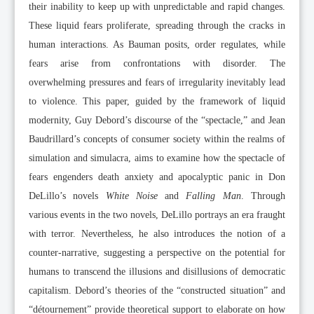
their inability to keep up with unpredictable and rapid changes.
These liquid fears proliferate, spreading through the cracks in
human interactions. As Bauman posits, order regulates, while
fears arise from confrontations with disorder. The
overwhelming pressures and fears of irregularity inevitably lead
to violence. This paper, guided by the framework of liquid
modernity, Guy Debord’s discourse of the “spectacle,” and Jean
Baudrillard’s concepts of consumer society within the realms of
simulation and simulacra, aims to examine how the spectacle of
fears engenders death anxiety and apocalyptic panic in Don
DeLillo’s novels
White Noise
and
Falling Man
. Through
various events in the two novels, DeLillo portrays an era fraught
with terror. Nevertheless, he also introduces the notion of a
counter-narrative, suggesting a perspective on the potential for
humans to transcend the illusions and disillusions of democratic
capitalism. Debord’s theories of the “constructed situation” and
“détournement” provide theoretical support to elaborate on how