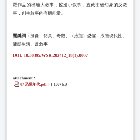
羅作品的出離大敘事，擦邊小敘事，直截衝破幻象的反敘
事，創生敘事的有機能量。
關鍵詞
：
擬像、仿真、奇觀、（液態）恐懼、液態現代性、
液態生活、反敘事
DOI: 10.30395/WSR.202412_18(1).0007
attachment：
07 恐慌年代.pdf
[ ]
1567 kB