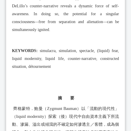
DeLillo’s counter-narrative reveals a dynamic force of self-
awareness. In doing so, the potential for a singular
consciousness—free from separation and alienation—can be
simultaneously ignited.
KEYWORDS:
simulacra, simulation, spectacle, (liquid) fear,
liquid modernity, liquid life, counter-narrative, constructed
situation, détournement
摘 要
齊格蒙特．鮑曼（Zygmunt Bauman）以「流動的現代性」
（liquid modernity）探索（後）現代中自由資本主義下所流
動、滲漏、溢出或傾瀉的不確定如何滲透主／客體，成為個