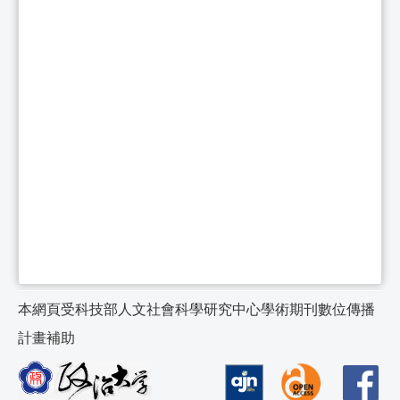
本網頁受科技部人文社會科學研究中心學術期刊數位傳播
計畫補助