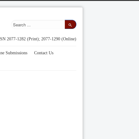
SN 2077-1282 (Print); 2077-1290 (Online)
ine Submissions
Contact Us