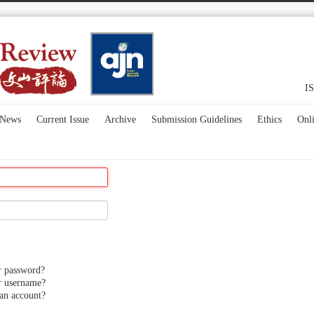
IS
News
Current Issue
Archive
Submission Guidelines
Ethics
Onl
r password?
r username?
an account?