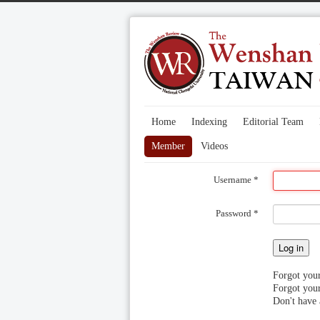
Home
Indexing
Editorial Team
Member
Videos
Username
*
Password
*
Log in
Forgot you
Forgot you
Don't have 