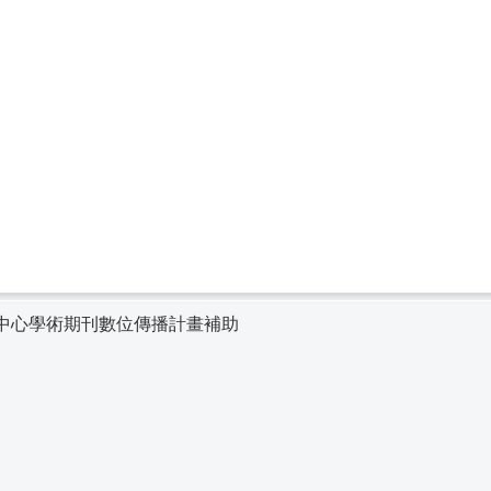
中心學術期刊數位傳播計畫補助