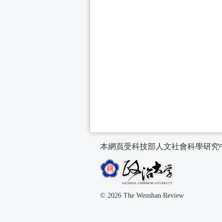
本網頁受科技部人文社會科學研究
© 2026 The Wenshan Review