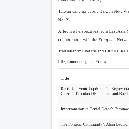
Literature (Vol. 5 No. 2)
Taiwan Cinema before Taiwan New Wave 
No. 2)
Affective Perspectives from East Asia (
collaboration with the European Networ
Transatlantic Literary and Cultural Rela
Life, Community, and Ethics
Title
Rhetorical Ventriloquism: The Representa
Cicero’s Tusculan Disputations and Boeth
Impersonation in Daniel Defoe's Feminoc
The Political Community?: Alain Badiou’s