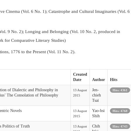
Cinema (Vol. 6 No. 1); Catastrophe and Cultural Imaginaries (Vol. 6
Vol. 9 No. 2);
Longing and Belonging (Vol. 10 No. 2, produced in
k for Comparative Literary Studies)
tions, 1776 to the Present (Vol. 11 No. 2).
Created
Date
Author
Hits
tion of Dialectic and Philosophy in
Jen-
13 August
Hits: 4361
ius’ The Consolation of Philosophy
chieh
2015
Tsai
entric Novels
Yao-hsi
13 August
Hits: 4768
Shih
2015
 Politics of Truth
Chih
13 August
Hits: 4743