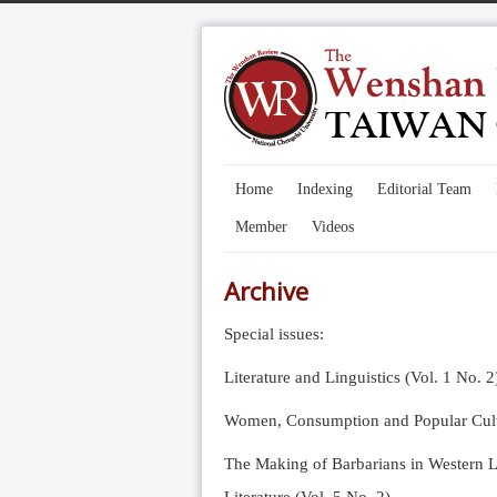
Home
Indexing
Editorial Team
Member
Videos
Archive
Special issues:
Literature and Linguistics (Vol. 1 No. 2
Women, Consumption and Popular Cultu
The Making of Barbarians in Western Li