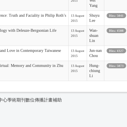
Wei
2015
Yang
nce: Truth and Faciality in Philip Roth’s
Shuyu
13 August
Hits: 5041
Lee
2015
logy with Deleuze-Bergsonian Life
Wan-
13 August
Hits: 4508
shuan
2015
Lin
and Love in Contemporary Taiwanese
Jun-nan
13 August
Hits: 4327
Chou
2015
Virtual: Memory and Community in Zhu
Hung-
13 August
Hits: 5073
chiung
2015
Li
中心學術期刊數位傳播計畫補助