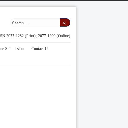
SN 2077-1282 (Print); 2077-1290 (Online)
ine Submissions
Contact Us