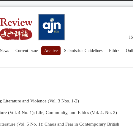
IS
News
Current Issue
Archive
Submission Guidelines
Ethics
Onl
); Literature and Violence (Vol. 3 Nos. 1-2)
re (Vol. 4 No. 1);
Life, Community, and Ethics (Vol. 4. No. 2)
terature (Vol. 5 No. 1); Chaos and Fear in Contemporary British