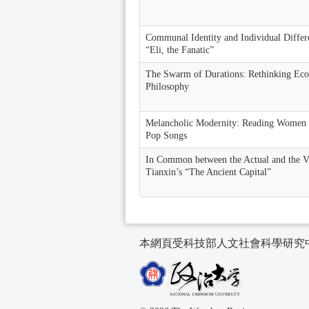
Communal Identity and Individual Differe
“Eli, the Fanatic”
The Swarm of Durations: Rethinking Eco
Philosophy
Melancholic Modernity: Reading Women 
Pop Songs
In Common between the Actual and the 
Tianxin’s “The Ancient Capital”
本網頁受科技部人文社會科學研究