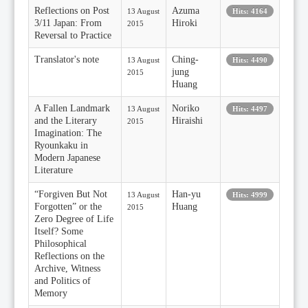
Reflections on Post
Azuma
13 August
Hits: 4164
3/11 Japan: From
Hiroki
2015
Reversal to Practice
Translator's note
Ching-
13 August
Hits: 4490
jung
2015
Huang
A Fallen Landmark
Noriko
13 August
Hits: 4497
and the Literary
Hiraishi
2015
Imagination: The
Ryounkaku in
Modern Japanese
Literature
“Forgiven But Not
Han-yu
13 August
Hits: 4999
Forgotten” or the
Huang
2015
Zero Degree of Life
Itself? Some
Philosophical
Reflections on the
Archive, Witness
and Politics of
Memory