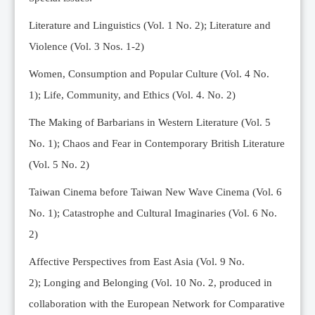
Editorial Team
Literature and Linguistics (Vol. 1 No. 2); Literature and
News
Violence (Vol. 3 Nos. 1-2)
Current Issue
Women, Consumption and Popular Culture (Vol. 4 No.
Archive
1);
Life, Community, and Ethics (Vol. 4. No. 2)
Submission Guidelines
The Making of Barbarians in Western Literature (Vol. 5
Ethics
No. 1); Chaos and Fear in Contemporary British Literature
Online Submissions
(Vol. 5 No. 2)
Contact Us
Taiwan Cinema before Taiwan New Wave Cinema (Vol. 6
Member
No. 1); Catastrophe and Cultural Imaginaries (Vol. 6 No.
Videos
2)
Affective Perspectives from East Asia (Vol. 9 No.
2);
Longing and Belonging (Vol. 10 No. 2, produced in
collaboration with the European Network for Comparative