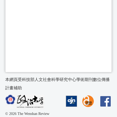
本網頁受科技部人文社會科學研究中心學術期刊數位傳播
計畫補助
© 2026 The Wenshan Review