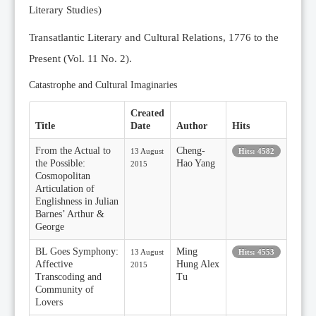
Literary Studies)
Transatlantic Literary and Cultural Relations, 1776 to the
Present (Vol. 11 No. 2).
Catastrophe and Cultural Imaginaries
Created
Title
Date
Author
Hits
From the Actual to
Cheng-
13 August
Hits: 4582
the Possible:
Hao Yang
2015
Cosmopolitan
Articulation of
Englishness in Julian
Barnes’ Arthur &
George
BL Goes Symphony:
Ming
13 August
Hits: 4553
Affective
Hung Alex
2015
Transcoding and
Tu
Community of
Lovers