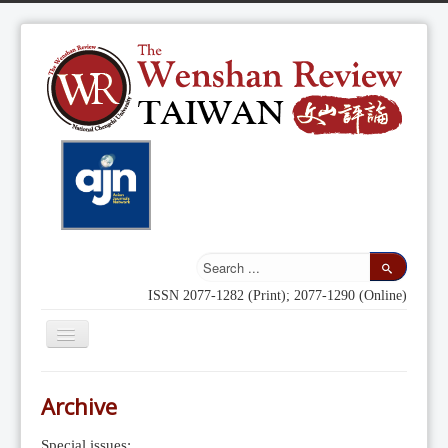
ISSN 2077-1282 (Print); 2077-1290 (Online)
Toggle
Navigation
Home
Archive
Indexing
Special issues: