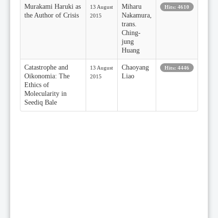
Murakami Haruki as
Miharu
13 August
Hits: 4610
the Author of Crisis
Nakamura,
2015
trans.
Ching-
jung
Huang
Catastrophe and
Chaoyang
13 August
Hits: 4446
Oikonomia: The
Liao
2015
Ethics of
Molecularity in
Seediq Bale